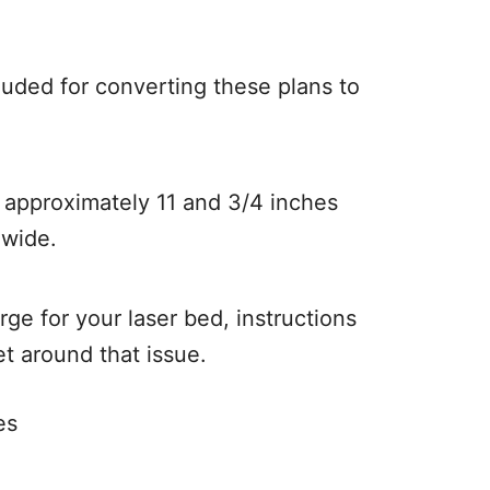
cluded for converting these plans to
s approximately 11 and 3/4 inches
 wide.
large for your laser bed, instructions
et around that issue.