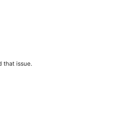
d that issue.