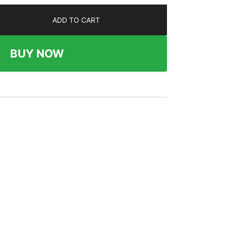
ADD TO CART
BUY NOW