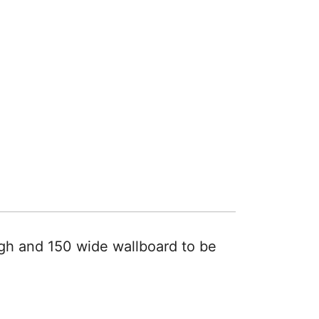
gh and 150 wide wallboard to be