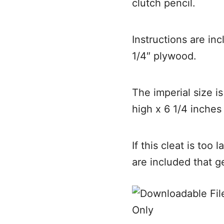
clutch pencil.
Instructions are in
1/4″ plywood.
The imperial size i
high x 6 1/4 inches
If this cleat is too 
are included that g