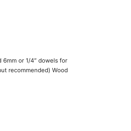
 6mm or 1/4″ dowels for
nal but recommended) Wood