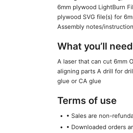
6mm plywood LightBurn File
plywood SVG file(s) for 
Assembly notes/instruction
What you’ll need
A laser that can cut 6mm 
aligning parts A drill for 
glue or CA glue
Terms of use
• Sales are non-refund
• Downloaded orders ar