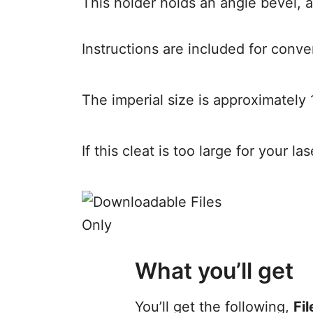
This holder holds an angle bevel, a
Instructions are included for conve
The imperial size is approximately 
If this cleat is too large for your l
What you’ll get
You’ll get the following,
Fil