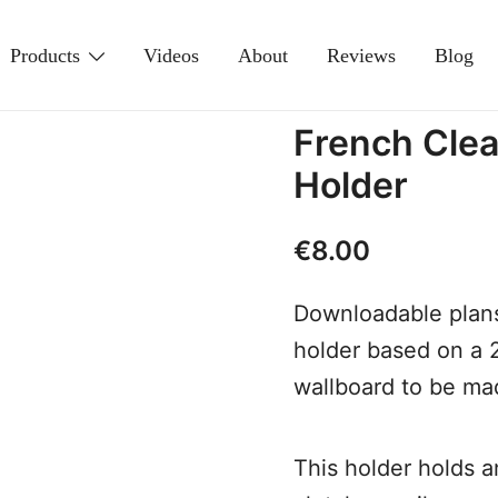
Products
Videos
About
Reviews
Blog
French Clea
Holder
€
8.00
Downloadable plans
holder based on a
wallboard to be m
This holder holds a