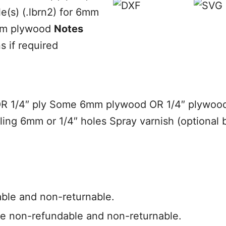
(s) (.lbrn2) for 6mm
6mm plywood
Notes
s if required
OR 1/4″ ply Some 6mm plywood OR 1/4″ plywood
drilling 6mm or 1/4″ holes Spray varnish (optio
able and non-returnable.
e non-refundable and non-returnable.