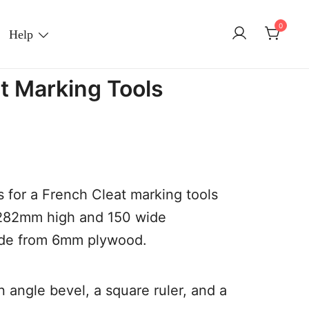
0
Help
t Marking Tools
 for a French Cleat marking tools
 282mm high and 150 wide
ade from 6mm plywood.
n angle bevel, a square ruler, and a