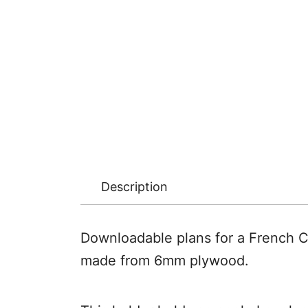
Description
Downloadable plans for a French C
made from 6mm plywood.