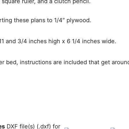
 square ruler, and a clutch pencil.
rting these plans to 1/4″ plywood.
11 and 3/4 inches high x 6 1/4 inches wide.
aser bed, instructions are included that get aroun
es
DXF file(s) (.dxf) for