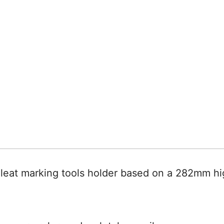
leat marking tools holder based on a 282mm hi