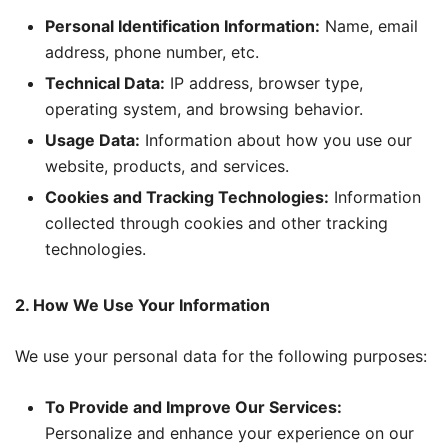
Personal Identification Information:
Name, email
address, phone number, etc.
Technical Data:
IP address, browser type,
operating system, and browsing behavior.
Usage Data:
Information about how you use our
website, products, and services.
Cookies and Tracking Technologies:
Information
collected through cookies and other tracking
technologies.
2. How We Use Your Information
We use your personal data for the following purposes:
To Provide and Improve Our Services:
Personalize and enhance your experience on our