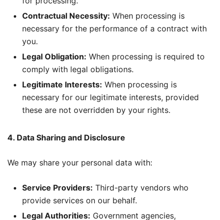
for processing.
Contractual Necessity:
When processing is
necessary for the performance of a contract with
you.
Legal Obligation:
When processing is required to
comply with legal obligations.
Legitimate Interests:
When processing is
necessary for our legitimate interests, provided
these are not overridden by your rights.
4. Data Sharing and Disclosure
We may share your personal data with:
Service Providers:
Third-party vendors who
provide services on our behalf.
Legal Authorities:
Government agencies,