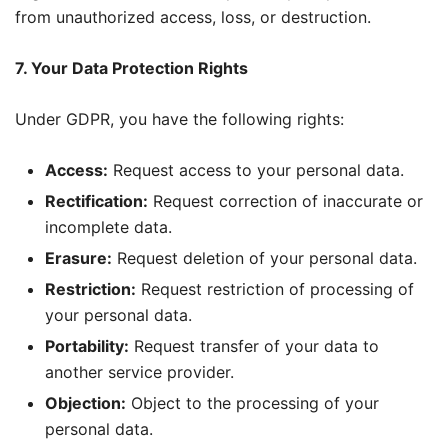
from unauthorized access, loss, or destruction.
7. Your Data Protection Rights
Under GDPR, you have the following rights:
Access:
Request access to your personal data.
Rectification:
Request correction of inaccurate or
incomplete data.
Erasure:
Request deletion of your personal data.
Restriction:
Request restriction of processing of
your personal data.
Portability:
Request transfer of your data to
another service provider.
Objection:
Object to the processing of your
personal data.