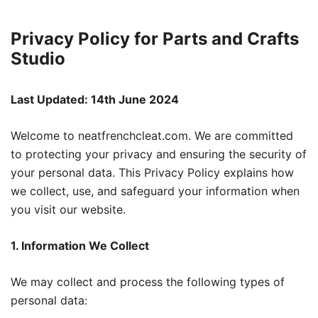
Privacy Policy for Parts and Crafts
Studio
Last Updated: 14th June 2024
Welcome to neatfrenchcleat.com. We are committed
to protecting your privacy and ensuring the security of
your personal data. This Privacy Policy explains how
we collect, use, and safeguard your information when
you visit our website.
1. Information We Collect
We may collect and process the following types of
personal data: