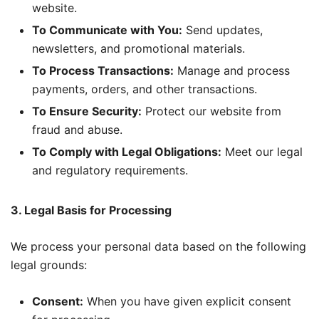
website.
To Communicate with You:
Send updates,
newsletters, and promotional materials.
To Process Transactions:
Manage and process
payments, orders, and other transactions.
To Ensure Security:
Protect our website from
fraud and abuse.
To Comply with Legal Obligations:
Meet our legal
and regulatory requirements.
3. Legal Basis for Processing
We process your personal data based on the following
legal grounds:
Consent:
When you have given explicit consent