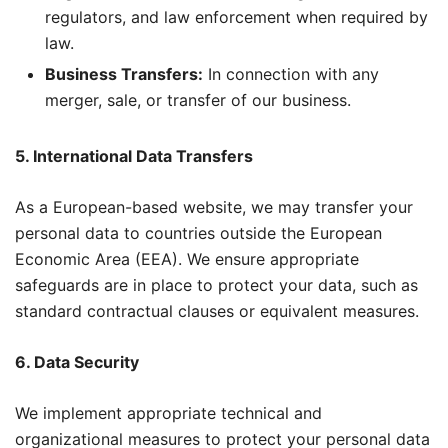
regulators, and law enforcement when required by
law.
Business Transfers:
In connection with any
merger, sale, or transfer of our business.
5. International Data Transfers
As a European-based website, we may transfer your
personal data to countries outside the European
Economic Area (EEA). We ensure appropriate
safeguards are in place to protect your data, such as
standard contractual clauses or equivalent measures.
6. Data Security
We implement appropriate technical and
organizational measures to protect your personal data