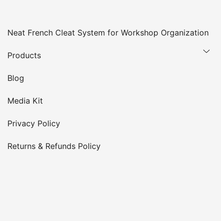
Neat French Cleat System for Workshop Organization
Products
Blog
Media Kit
Privacy Policy
Returns & Refunds Policy