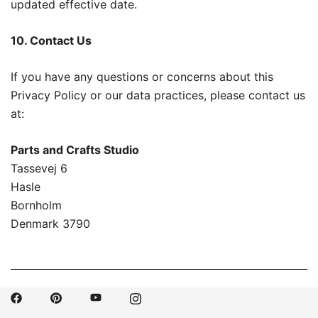
updated effective date.
10. Contact Us
If you have any questions or concerns about this
Privacy Policy or our data practices, please contact us
at:
Parts and Crafts Studio
Tassevej 6
Hasle
Bornholm
Denmark 3790