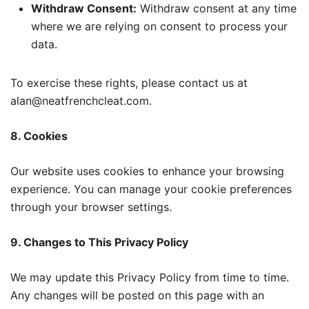
Withdraw Consent:
Withdraw consent at any time
where we are relying on consent to process your
data.
To exercise these rights, please contact us at
alan@neatfrenchcleat.com.
8. Cookies
Our website uses cookies to enhance your browsing
experience. You can manage your cookie preferences
through your browser settings.
9. Changes to This Privacy Policy
We may update this Privacy Policy from time to time.
Any changes will be posted on this page with an