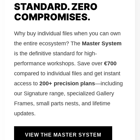
STANDARD. ZERO
COMPROMISES.
Why buy individual files when you can own
the entire ecosystem? The
Master System
is the definitive standard for high-
performance workshops. Save over
€700
compared to individual files and get instant
access to
200+ precision plans
—including
our Signature range, specialized Gallery
Frames, small parts nests, and lifetime
updates.
VIEW THE MASTER SYSTEM