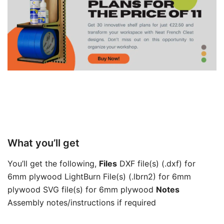
What you’ll get
You’ll get the following,
Files
DXF file(s) (.dxf) for
6mm plywood LightBurn File(s) (.lbrn2) for 6mm
plywood SVG file(s) for 6mm plywood
Notes
Assembly notes/instructions if required