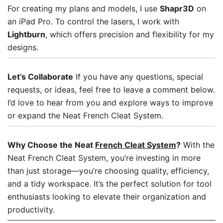
For creating my plans and models, I use
Shapr3D
on
an iPad Pro. To control the lasers, I work with
Lightburn
, which offers precision and flexibility for my
designs.
Let’s Collaborate
If you have any questions, special
requests, or ideas, feel free to leave a comment below.
I’d love to hear from you and explore ways to improve
or expand the Neat French Cleat System.
Why Choose the Neat
French Cleat System
?
With the
Neat French Cleat System, you’re investing in more
than just storage—you’re choosing quality, efficiency,
and a tidy workspace. It’s the perfect solution for tool
enthusiasts looking to elevate their organization and
productivity.