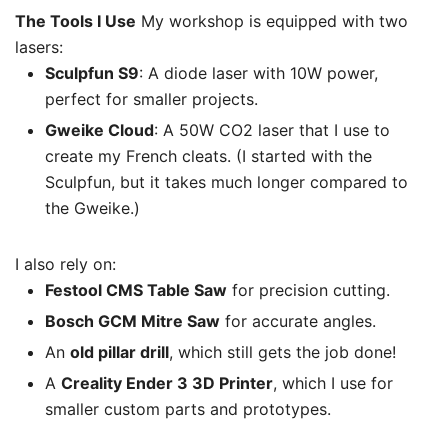
The Tools I Use
My workshop is equipped with two
lasers:
Sculpfun S9
: A diode laser with 10W power,
perfect for smaller projects.
Gweike Cloud
: A 50W CO2 laser that I use to
create my French cleats. (I started with the
Sculpfun, but it takes much longer compared to
the Gweike.)
I also rely on:
Festool CMS Table Saw
for precision cutting.
Bosch GCM Mitre Saw
for accurate angles.
An
old pillar drill
, which still gets the job done!
A
Creality Ender 3 3D Printer
, which I use for
smaller custom parts and prototypes.