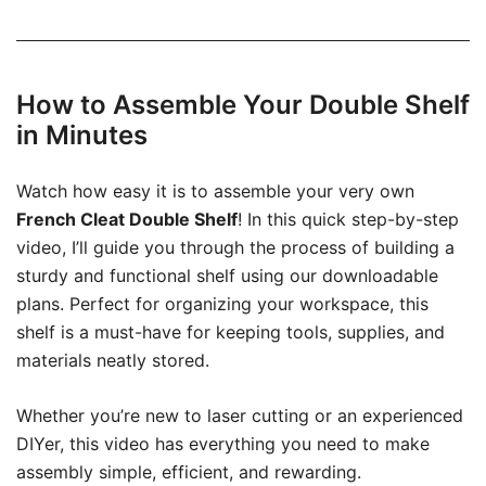
How to Assemble Your Double Shelf
in Minutes
Watch how easy it is to assemble your very own
French Cleat Double Shelf
! In this quick step-by-step
video, I’ll guide you through the process of building a
sturdy and functional shelf using our downloadable
plans. Perfect for organizing your workspace, this
shelf is a must-have for keeping tools, supplies, and
materials neatly stored.
Whether you’re new to laser cutting or an experienced
DIYer, this video has everything you need to make
assembly simple, efficient, and rewarding.