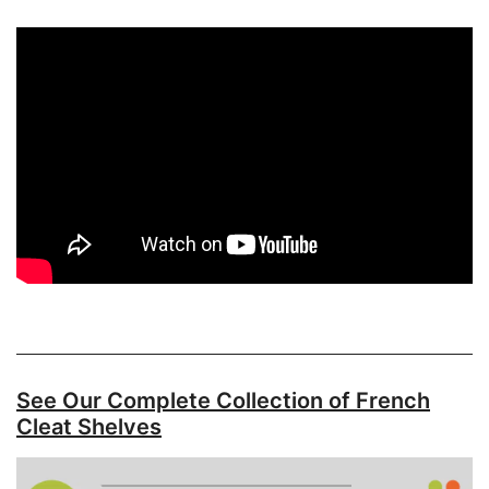
See Our Complete Collection of French
Cleat Shelves