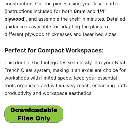
construction. Cut the pieces using your laser cutter
(instructions included for both
6mm
and
1/4″
plywood
), and assemble the shelf in minutes. Detailed
guidance is available for adapting the plans to
different plywood thicknesses and laser bed sizes.
Perfect for Compact Workspaces:
This double shelf integrates seamlessly into your Neat
French Cleat system, making it an excellent choice for
workshops with limited space. Keep your essential
tools organized and within easy reach, enhancing both
productivity and workspace aesthetics.