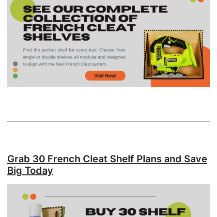
Grab 30 French Cleat Shelf Plans and Save
Big Today