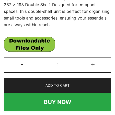
282 x 198 Double Shelf. Designed for compact
spaces, this double-shelf unit is perfect for organizing
small tools and accessories, ensuring your essentials
are always within reach.
French
-
+
Cleat
282
x
ADD TO CART
198
Double
Shelf
BUY NOW
quantity