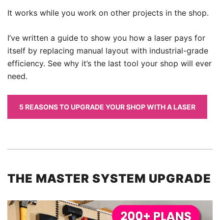
It works while you work on other projects in the shop.
I’ve written a guide to show you how a laser pays for
itself by replacing manual layout with industrial-grade
efficiency. See why it’s the last tool your shop will ever
need.
5 REASONS TO UPGRADE YOUR SHOP WITH A LASER
THE MASTER SYSTEM UPGRADE