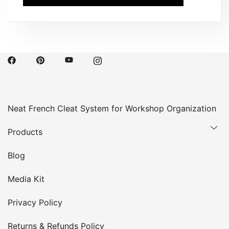
Neat French Cleat System for Workshop Organization
Products
Blog
Media Kit
Privacy Policy
Returns & Refunds Policy