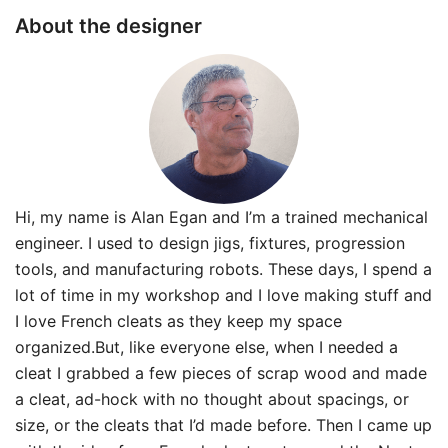
About the designer
Hi, my name is Alan Egan and I’m a trained mechanical
engineer. I used to design jigs, fixtures, progression
tools, and manufacturing robots. These days, I spend a
lot of time in my workshop and I love making stuff and
I love French cleats as they keep my space
organized.But, like everyone else, when I needed a
cleat I grabbed a few pieces of scrap wood and made
a cleat, ad-hock with no thought about spacings, or
size, or the cleats that I’d made before. Then I came up