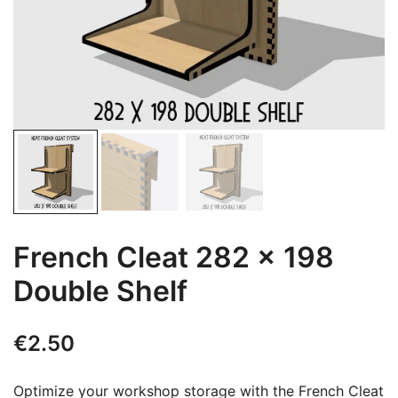
French Cleat 282 x 198
Double Shelf
€
2.50
Optimize your workshop storage with the French Cleat