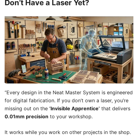
Don’t Have a Laser Yet?
“Every design in the Neat Master System is engineered
for digital fabrication. If you don’t own a laser, you’re
missing out on the
‘Invisible Apprentice’
that delivers
0.01mm precision
to your workshop.
It works while you work on other projects in the shop.