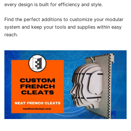
every design is built for efficiency and style.
Find the perfect additions to customize your modular
system and keep your tools and supplies within easy
reach.