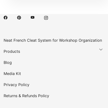
Neat French Cleat System for Workshop Organization
Products
Blog
Media Kit
Privacy Policy
Returns & Refunds Policy