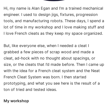
Hi, my name is Alan Egan and I’m a trained mechanical
engineer. I used to design jigs, fixtures, progression
tools, and manufacturing robots. These days, I spend a
lot of time in my workshop and I love making stuff and
I love French cleats as they keep my space organized.
But, like everyone else, when I needed a cleat I
grabbed a few pieces of scrap wood and made a
cleat, ad-hock with no thought about spacings, or
size, or the cleats that I’d made before. Then I came up
with the idea for a French cleat system and the Neat
French Cleat System was born. I then started
prototyping, and what you see here is the result of a
ton of tried and tested ideas.
My workshop