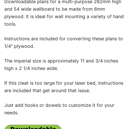
Downloadable plans for a multi-purpose 282mm high
and 54 wide wallboard to be made from 6mm
plywood. It is ideal for wall mounting a variety of hand
tools.
Instructions are included for converting these plans to
1/4″ plywood.
The imperial size is approximately 11 and 3/4 inches
high x 2 1/4 inches wide.
If this cleat is too large for your laser bed, instructions
are included that get around that issue.
Just add hooks or dowels to customize it for your
needs.