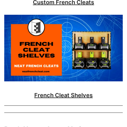
Custom French Cleats
French Cleat Shelves