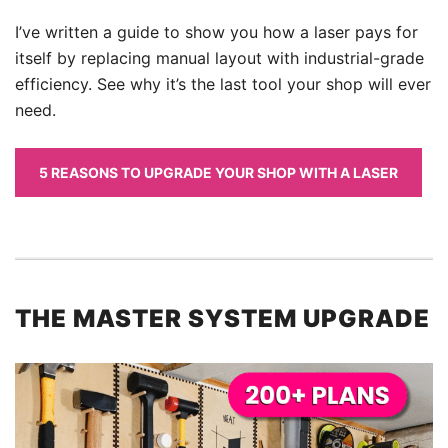
I’ve written a guide to show you how a laser pays for
itself by replacing manual layout with industrial-grade
efficiency. See why it’s the last tool your shop will ever
need.
5 REASONS TO UPGRADE YOUR SHOP WITH A LASER
THE MASTER SYSTEM UPGRADE