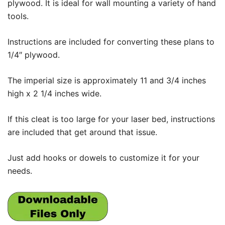
plywood. It is ideal for wall mounting a variety of hand
tools.
Instructions are included for converting these plans to
1/4″ plywood.
The imperial size is approximately 11 and 3/4 inches
high x 2 1/4 inches wide.
If this cleat is too large for your laser bed, instructions
are included that get around that issue.
Just add hooks or dowels to customize it for your
needs.