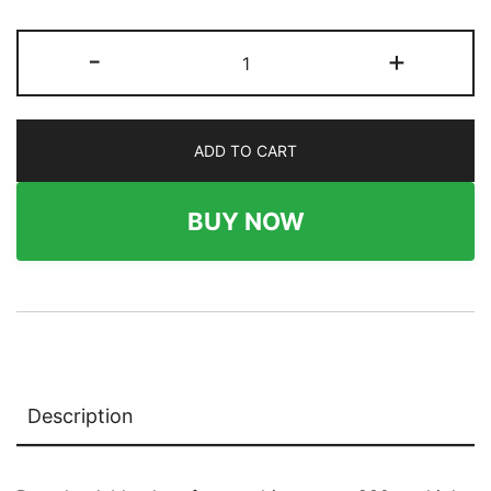
282
-
+
x
54
Wallboard
ADD TO CART
quantity
BUY NOW
Description