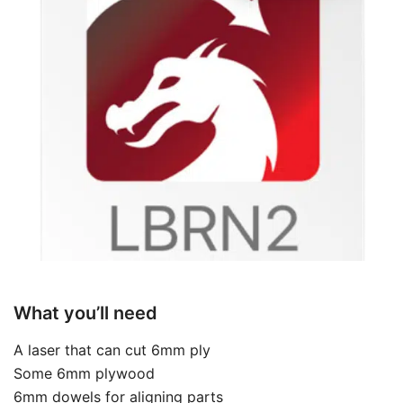
What you’ll need
A laser that can cut 6mm ply
Some 6mm plywood
6mm dowels for aligning parts