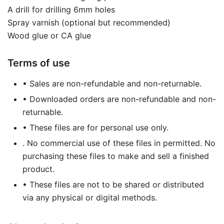
A drill for drilling 6mm holes
Spray varnish (optional but recommended)
Wood glue or CA glue
Terms of use
• Sales are non-refundable and non-returnable.
• Downloaded orders are non-refundable and non-
returnable.
• These files are for personal use only.
. No commercial use of these files in permitted. No
purchasing these files to make and sell a finished
product.
• These files are not to be shared or distributed
via any physical or digital methods.