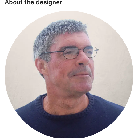
About the designer