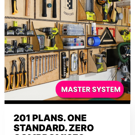
201 PLANS. ONE
STANDARD. ZERO