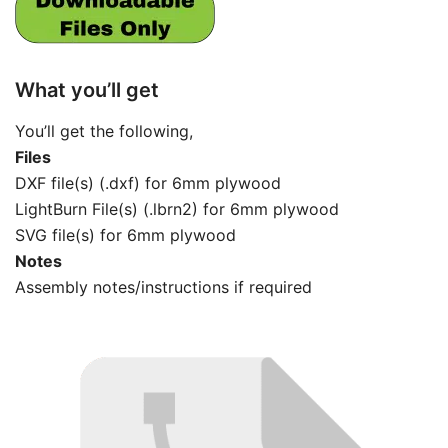
What you’ll get
You’ll get the following,
Files
DXF file(s) (.dxf) for 6mm plywood
LightBurn File(s) (.lbrn2) for 6mm plywood
SVG file(s) for 6mm plywood
Notes
Assembly notes/instructions if required