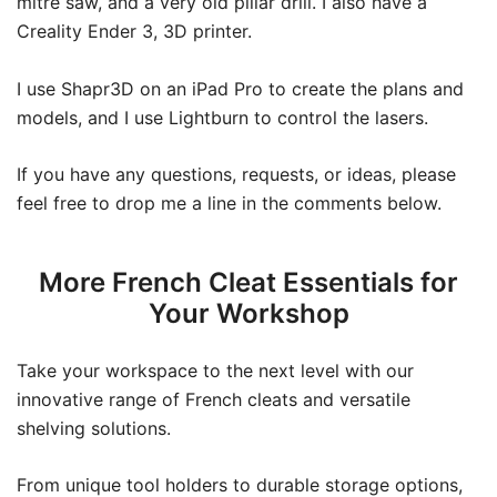
mitre saw, and a very old pillar drill. I also have a
Creality Ender 3, 3D printer.
I use Shapr3D on an iPad Pro to create the plans and
models, and I use Lightburn to control the lasers.
If you have any questions, requests, or ideas, please
feel free to drop me a line in the comments below.
More French Cleat Essentials for
Your Workshop
Take your workspace to the next level with our
innovative range of French cleats and versatile
shelving solutions.
From unique tool holders to durable storage options,