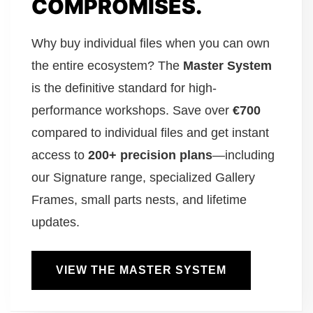
COMPROMISES.
Why buy individual files when you can own
the entire ecosystem? The
Master System
is the definitive standard for high-
performance workshops. Save over
€700
compared to individual files and get instant
access to
200+ precision plans
—including
our Signature range, specialized Gallery
Frames, small parts nests, and lifetime
updates.
VIEW THE MASTER SYSTEM