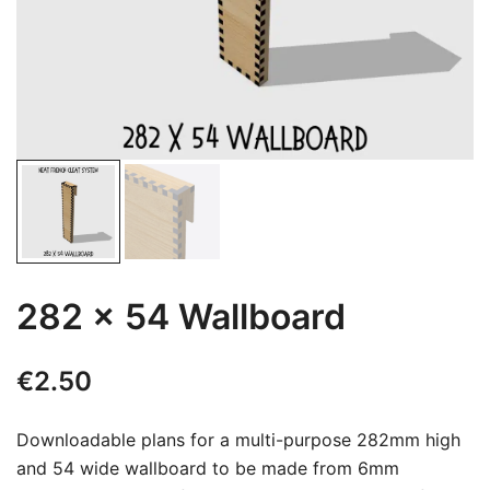
282 x 54 Wallboard
€
2.50
Downloadable plans for a multi-purpose 282mm high
and 54 wide wallboard to be made from 6mm