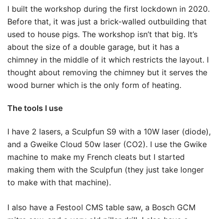
I built the workshop during the first lockdown in 2020.
Before that, it was just a brick-walled outbuilding that
used to house pigs. The workshop isn’t that big. It’s
about the size of a double garage, but it has a
chimney in the middle of it which restricts the layout. I
thought about removing the chimney but it serves the
wood burner which is the only form of heating.
The tools I use
I have 2 lasers, a Sculpfun S9 with a 10W laser (diode),
and a Gweike Cloud 50w laser (CO2). I use the Gwike
machine to make my French cleats but I started
making them with the Sculpfun (they just take longer
to make with that machine).
I also have a Festool CMS table saw, a Bosch GCM