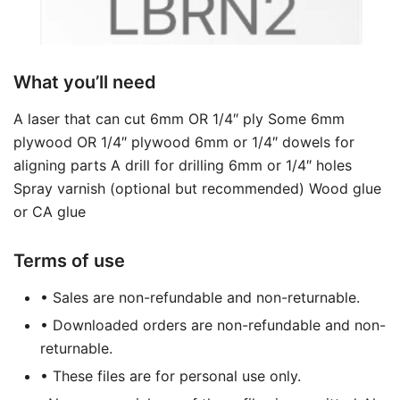
What you’ll need
A laser that can cut 6mm OR 1/4″ ply Some 6mm
plywood OR 1/4″ plywood 6mm or 1/4″ dowels for
aligning parts A drill for drilling 6mm or 1/4″ holes
Spray varnish (optional but recommended) Wood glue
or CA glue
Terms of use
• Sales are non-refundable and non-returnable.
• Downloaded orders are non-refundable and non-
returnable.
• These files are for personal use only.