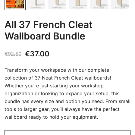
All 37 French Cleat
Wallboard Bundle
Original
Current
€
37.00
€
92.50
price
price
Transform your workspace with our complete
was:
is:
collection of 37 Neat French Cleat wallboards!
Whether you’re just starting your workshop
€92.50.
€37.00.
organization or looking to expand your setup, this
bundle has every size and option you need. From small
tools to larger gear, you’ll always have the perfect
wallboard ready to hold your equipment.
All