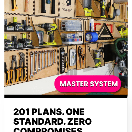
201 PLANS. ONE
STANDARD. ZERO
COMPROMISES.