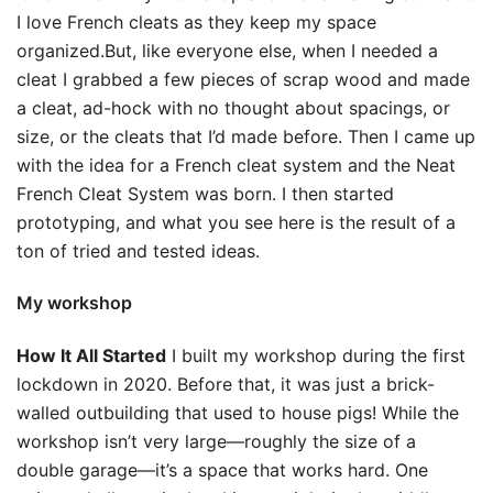
I love French cleats as they keep my space
organized.But, like everyone else, when I needed a
cleat I grabbed a few pieces of scrap wood and made
a cleat, ad-hock with no thought about spacings, or
size, or the cleats that I’d made before. Then I came up
with the idea for a French cleat system and the Neat
French Cleat System was born. I then started
prototyping, and what you see here is the result of a
ton of tried and tested ideas.
My workshop
How It All Started
I built my workshop during the first
lockdown in 2020. Before that, it was just a brick-
walled outbuilding that used to house pigs! While the
workshop isn’t very large—roughly the size of a
double garage—it’s a space that works hard. One