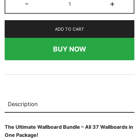
-
+
37
French
Cleat
ADD TO CART
Wallboard
Bundle
quantity
BUY NOW
Description
The Ultimate Wallboard Bundle – All 37 Wallboards in
One Package!