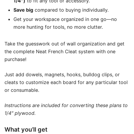
1/4″)
to fit any tool or accessory.
Save big
compared to buying individually.
Get your workspace organized in one go—no
more hunting for tools, no more clutter.
Take the guesswork out of wall organization and get
the complete Neat French Cleat system with one
purchase!
Just add dowels, magnets, hooks, bulldog clips, or
cleats to customize each board for any particular tool
or consumable.
Instructions are included for converting these plans to
1/4″ plywood.
What you’ll get