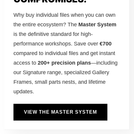
Why buy individual files when you can own
the entire ecosystem? The
Master System
is the definitive standard for high-
performance workshops. Save over
€700
compared to individual files and get instant
access to
200+ precision plans
—including
our Signature range, specialized Gallery
Frames, small parts nests, and lifetime
updates.
VIEW THE MASTER SYSTEM