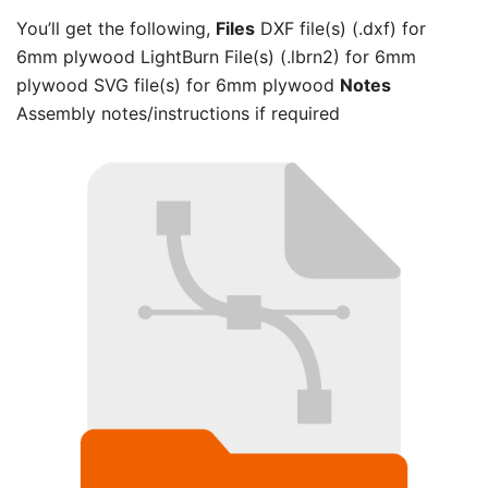
You’ll get the following,
Files
DXF file(s) (.dxf) for
6mm plywood LightBurn File(s) (.lbrn2) for 6mm
plywood SVG file(s) for 6mm plywood
Notes
Assembly notes/instructions if required