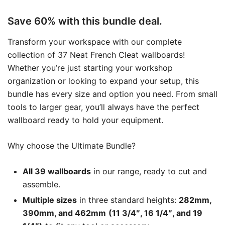
Save 60% with this bundle deal.
Transform your workspace with our complete
collection of 37 Neat French Cleat wallboards!
Whether you’re just starting your workshop
organization or looking to expand your setup, this
bundle has every size and option you need. From small
tools to larger gear, you’ll always have the perfect
wallboard ready to hold your equipment.
Why choose the Ultimate Bundle?
All 39 wallboards
in our range, ready to cut and
assemble.
Multiple sizes
in three standard heights:
282mm,
390mm, and 462mm
(11 3/4″, 16 1/4″, and 19