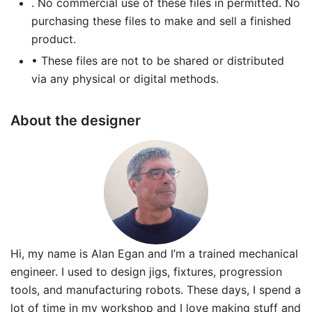
. No commercial use of these files in permitted. No
purchasing these files to make and sell a finished
product.
• These files are not to be shared or distributed
via any physical or digital methods.
About the designer
Hi, my name is Alan Egan and I’m a trained mechanical
engineer. I used to design jigs, fixtures, progression
tools, and manufacturing robots. These days, I spend a
lot of time in my workshop and I love making stuff and