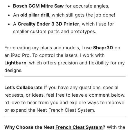
Bosch GCM Mitre Saw
for accurate angles.
An
old pillar drill
, which still gets the job done!
A
Creality Ender 3 3D Printer
, which I use for
smaller custom parts and prototypes.
For creating my plans and models, I use
Shapr3D
on
an iPad Pro. To control the lasers, I work with
Lightburn
, which offers precision and flexibility for my
designs.
Let’s Collaborate
If you have any questions, special
requests, or ideas, feel free to leave a comment below.
I’d love to hear from you and explore ways to improve
or expand the Neat French Cleat System.
Why Choose the Neat
French Cleat System
?
With the