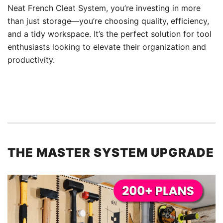
Neat French Cleat System, you’re investing in more
than just storage—you’re choosing quality, efficiency,
and a tidy workspace. It’s the perfect solution for tool
enthusiasts looking to elevate their organization and
productivity.
THE MASTER SYSTEM UPGRADE