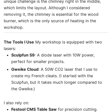
unique challenge is the chimney right in the middle,
which limits the layout. Although I considered
removing it, the chimney is essential for the wood
burner, which is the only source of heating in the
workshop.
The Tools I Use
My workshop is equipped with two
lasers:
Sculpfun S9
: A diode laser with 10W power,
perfect for smaller projects.
Gweike Cloud
: A 50W CO2 laser that I use to
create my French cleats. (I started with the
Sculpfun, but it takes much longer compared to
the Gweike.)
I also rely on:
Festool CMS Table Saw
for precision cutting.