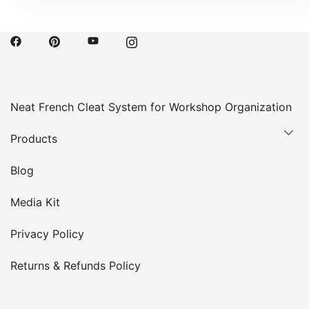
Neat French Cleat System for Workshop Organization
Products
Blog
Media Kit
Privacy Policy
Returns & Refunds Policy