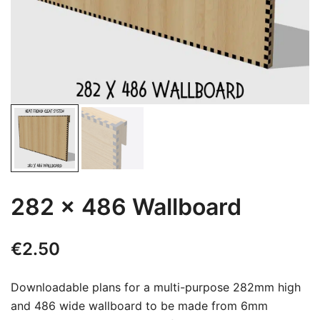
282 x 486 Wallboard
€
2.50
Downloadable plans for a multi-purpose 282mm high
and 486 wide wallboard to be made from 6mm