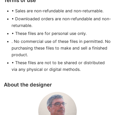
Terms of use
• Sales are non-refundable and non-returnable.
• Downloaded orders are non-refundable and non-
returnable.
• These files are for personal use only.
. No commercial use of these files in permitted. No
purchasing these files to make and sell a finished
product.
• These files are not to be shared or distributed
via any physical or digital methods.
About the designer