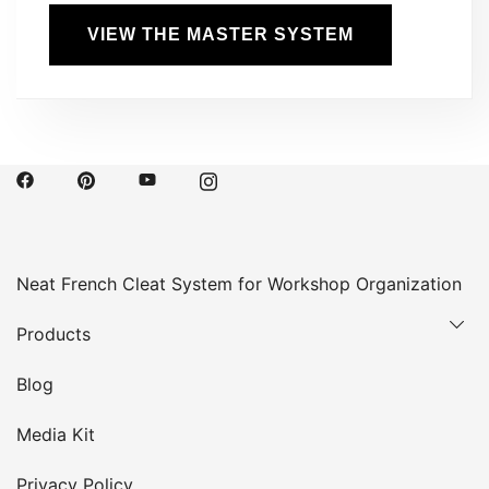
VIEW THE MASTER SYSTEM
Neat French Cleat System for Workshop Organization
Products
Blog
Media Kit
Privacy Policy