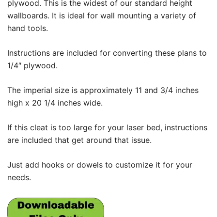
plywood. This is the widest of our standard height
wallboards. It is ideal for wall mounting a variety of
hand tools.
Instructions are included for converting these plans to
1/4″ plywood.
The imperial size is approximately 11 and 3/4 inches
high x 20 1/4 inches wide.
If this cleat is too large for your laser bed, instructions
are included that get around that issue.
Just add hooks or dowels to customize it for your
needs.