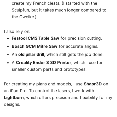
create my French cleats. (I started with the
Sculpfun, but it takes much longer compared to
the Gweike.)
I also rely on:
Festool CMS Table Saw
for precision cutting.
Bosch GCM Mitre Saw
for accurate angles.
An
old pillar drill
, which still gets the job done!
A
Creality Ender 3 3D Printer
, which I use for
smaller custom parts and prototypes.
For creating my plans and models, I use
Shapr3D
on
an iPad Pro. To control the lasers, I work with
Lightburn
, which offers precision and flexibility for my
designs.