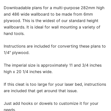
Downloadable plans for a multi-purpose 282mm high
and 486 wide wallboard to be made from 6mm
plywood. This is the widest of our standard height
wallboards. It is ideal for wall mounting a variety of
hand tools.
Instructions are included for converting these plans to
1/4″ plywood.
The imperial size is approximately 11 and 3/4 inches
high x 20 1/4 inches wide.
If this cleat is too large for your laser bed, instructions
are included that get around that issue.
Just add hooks or dowels to customize it for your
needs.