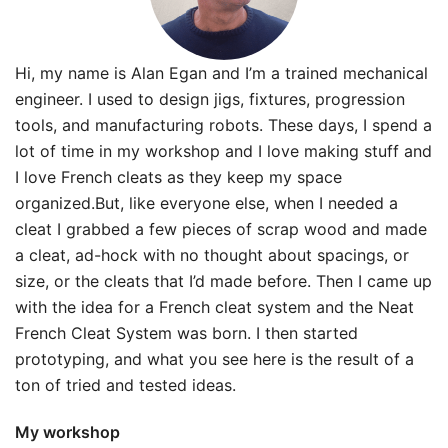
Hi, my name is Alan Egan and I’m a trained mechanical
engineer. I used to design jigs, fixtures, progression
tools, and manufacturing robots. These days, I spend a
lot of time in my workshop and I love making stuff and
I love French cleats as they keep my space
organized.But, like everyone else, when I needed a
cleat I grabbed a few pieces of scrap wood and made
a cleat, ad-hock with no thought about spacings, or
size, or the cleats that I’d made before. Then I came up
with the idea for a French cleat system and the Neat
French Cleat System was born. I then started
prototyping, and what you see here is the result of a
ton of tried and tested ideas.
My workshop