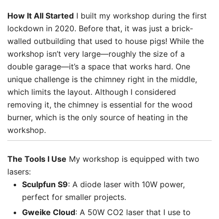
How It All Started
I built my workshop during the first
lockdown in 2020. Before that, it was just a brick-
walled outbuilding that used to house pigs! While the
workshop isn’t very large—roughly the size of a
double garage—it’s a space that works hard. One
unique challenge is the chimney right in the middle,
which limits the layout. Although I considered
removing it, the chimney is essential for the wood
burner, which is the only source of heating in the
workshop.
The Tools I Use
My workshop is equipped with two
lasers:
Sculpfun S9
: A diode laser with 10W power,
perfect for smaller projects.
Gweike Cloud
: A 50W CO2 laser that I use to