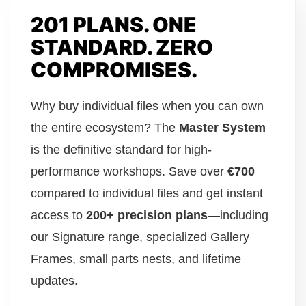
201 PLANS. ONE
STANDARD. ZERO
COMPROMISES.
Why buy individual files when you can own
the entire ecosystem? The
Master System
is the definitive standard for high-
performance workshops. Save over
€700
compared to individual files and get instant
access to
200+ precision plans
—including
our Signature range, specialized Gallery
Frames, small parts nests, and lifetime
updates.