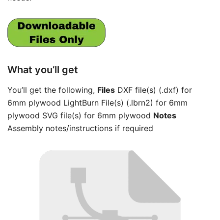
What you’ll get
You’ll get the following,
Files
DXF file(s) (.dxf) for
6mm plywood LightBurn File(s) (.lbrn2) for 6mm
plywood SVG file(s) for 6mm plywood
Notes
Assembly notes/instructions if required