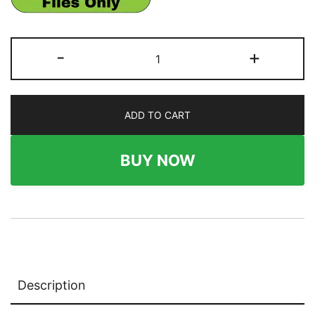
282
-
+
x
486
Wallboard
ADD TO CART
quantity
BUY NOW
Description