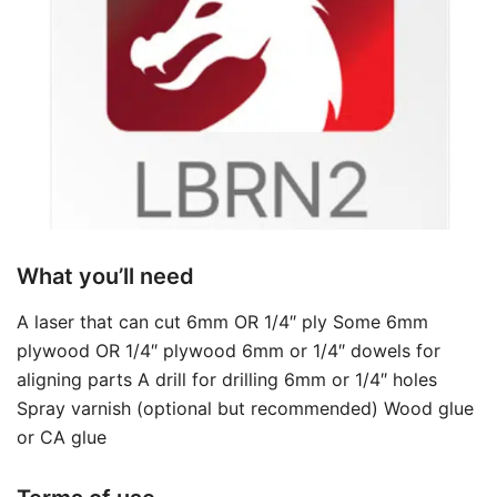
What you’ll need
A laser that can cut 6mm OR 1/4″ ply Some 6mm
plywood OR 1/4″ plywood 6mm or 1/4″ dowels for
aligning parts A drill for drilling 6mm or 1/4″ holes
Spray varnish (optional but recommended) Wood glue
or CA glue