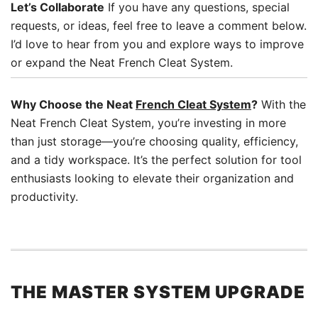
Let’s Collaborate
If you have any questions, special
requests, or ideas, feel free to leave a comment below.
I’d love to hear from you and explore ways to improve
or expand the Neat French Cleat System.
Why Choose the Neat
French Cleat System
?
With the
Neat French Cleat System, you’re investing in more
than just storage—you’re choosing quality, efficiency,
and a tidy workspace. It’s the perfect solution for tool
enthusiasts looking to elevate their organization and
productivity.
THE MASTER SYSTEM UPGRADE