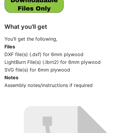
What you’ll get
You’ll get the following,
Files
DXF file(s) (.dxf) for 6mm plywood
LightBurn File(s) (.lbrn2) for 6mm plywood
SVG file(s) for 6mm plywood
Notes
Assembly notes/instructions if required