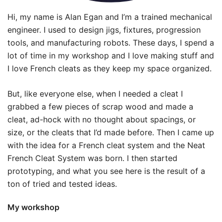
Hi, my name is Alan Egan and I’m a trained mechanical
engineer. I used to design jigs, fixtures, progression
tools, and manufacturing robots. These days, I spend a
lot of time in my workshop and I love making stuff and
I love French cleats as they keep my space organized.
But, like everyone else, when I needed a cleat I
grabbed a few pieces of scrap wood and made a
cleat, ad-hock with no thought about spacings, or
size, or the cleats that I’d made before. Then I came up
with the idea for a French cleat system and the Neat
French Cleat System was born. I then started
prototyping, and what you see here is the result of a
ton of tried and tested ideas.
My workshop