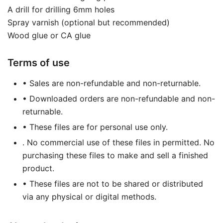
A drill for drilling 6mm holes
Spray varnish (optional but recommended)
Wood glue or CA glue
Terms of use
• Sales are non-refundable and non-returnable.
• Downloaded orders are non-refundable and non-
returnable.
• These files are for personal use only.
. No commercial use of these files in permitted. No
purchasing these files to make and sell a finished
product.
• These files are not to be shared or distributed
via any physical or digital methods.