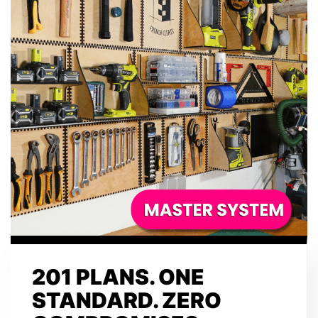
201 PLANS. ONE
STANDARD. ZERO