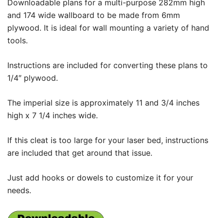
Downloadable plans for a multi-purpose 282mm high
and 174 wide wallboard to be made from 6mm
plywood. It is ideal for wall mounting a variety of hand
tools.
Instructions are included for converting these plans to
1/4″ plywood.
The imperial size is approximately 11 and 3/4 inches
high x 7 1/4 inches wide.
If this cleat is too large for your laser bed, instructions
are included that get around that issue.
Just add hooks or dowels to customize it for your
needs.