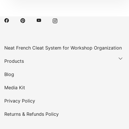
Neat French Cleat System for Workshop Organization
Products
Blog
Media Kit
Privacy Policy
Returns & Refunds Policy