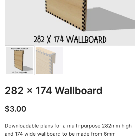
282 x 174 Wallboard
$
3.00
Downloadable plans for a multi-purpose 282mm high
and 174 wide wallboard to be made from 6mm