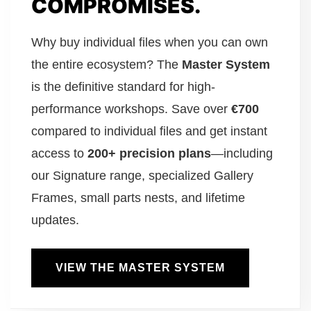
COMPROMISES.
Why buy individual files when you can own
the entire ecosystem? The
Master System
is the definitive standard for high-
performance workshops. Save over
€700
compared to individual files and get instant
access to
200+ precision plans
—including
our Signature range, specialized Gallery
Frames, small parts nests, and lifetime
updates.
VIEW THE MASTER SYSTEM