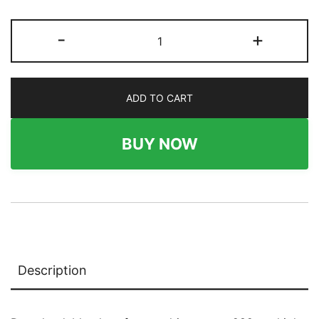
282
-
+
x
174
Wallboard
ADD TO CART
quantity
BUY NOW
Description