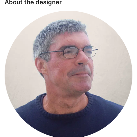
About the designer