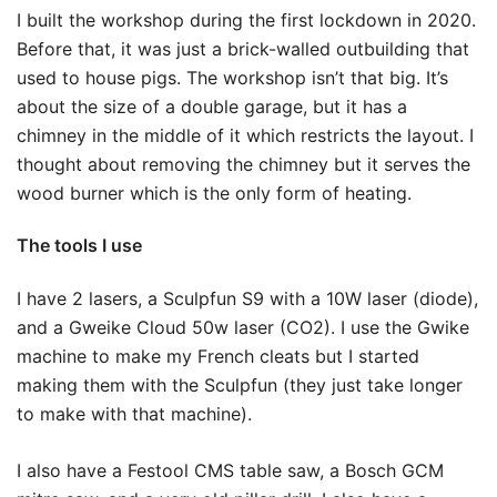
I built the workshop during the first lockdown in 2020.
Before that, it was just a brick-walled outbuilding that
used to house pigs. The workshop isn’t that big. It’s
about the size of a double garage, but it has a
chimney in the middle of it which restricts the layout. I
thought about removing the chimney but it serves the
wood burner which is the only form of heating.
The tools I use
I have 2 lasers, a Sculpfun S9 with a 10W laser (diode),
and a Gweike Cloud 50w laser (CO2). I use the Gwike
machine to make my French cleats but I started
making them with the Sculpfun (they just take longer
to make with that machine).
I also have a Festool CMS table saw, a Bosch GCM