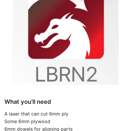
What you’ll need
A laser that can cut 6mm ply
Some 6mm plywood
6mm dowels for aligning parts