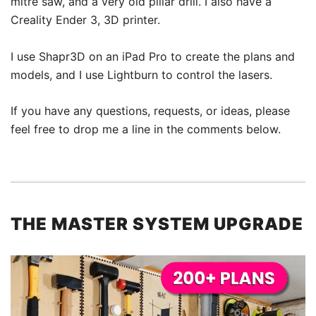
mitre saw, and a very old pillar drill. I also have a
Creality Ender 3, 3D printer.
I use Shapr3D on an iPad Pro to create the plans and
models, and I use Lightburn to control the lasers.
If you have any questions, requests, or ideas, please
feel free to drop me a line in the comments below.
THE MASTER SYSTEM UPGRADE