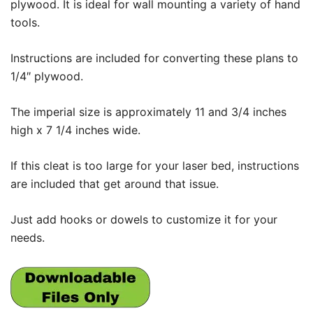
plywood. It is ideal for wall mounting a variety of hand
tools.
Instructions are included for converting these plans to
1/4″ plywood.
The imperial size is approximately 11 and 3/4 inches
high x 7 1/4 inches wide.
If this cleat is too large for your laser bed, instructions
are included that get around that issue.
Just add hooks or dowels to customize it for your
needs.